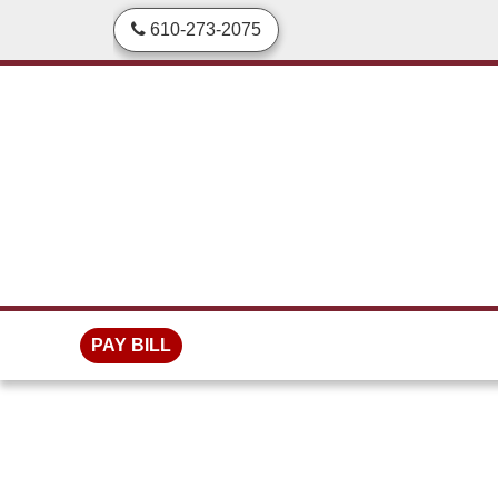
skip to content
610-273-2075
PAY BILL