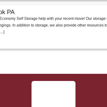
ok PA
conomy Self Storage help with your recent move! Our storage 
ings. In addition to storage, we also provide other resources to
[…]