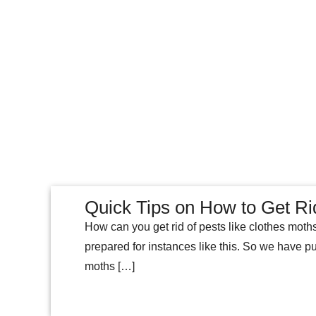
Quick Tips on How to Get Ri
How can you get rid of pests like clothes moth
prepared for instances like this. So we have pu
moths […]