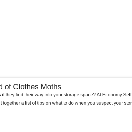
d of Clothes Moths
s if they find their way into your storage space? At Economy Sel
t together a list of tips on what to do when you suspect your sto