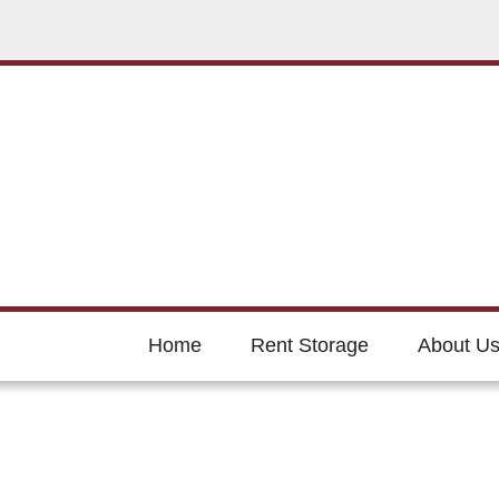
Home
Rent Storage
About U