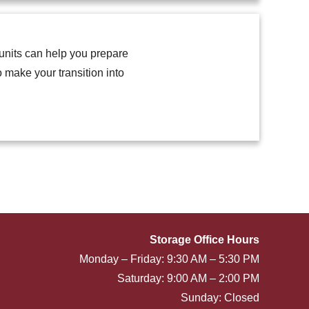
units can help you prepare
 make your transition into
Storage Office Hours
Monday – Friday: 9:30 AM – 5:30 PM
Saturday: 9:00 AM – 2:00 PM
Sunday: Closed