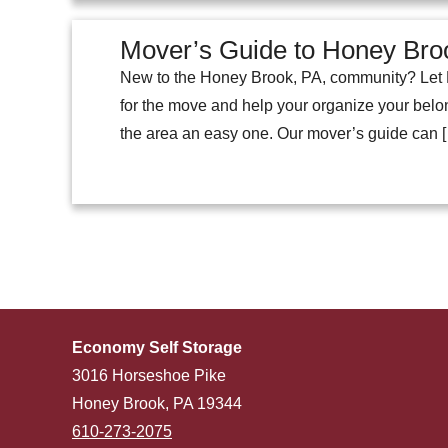
Mover’s Guide to Honey Bro
New to the Honey Brook, PA, community? Let E
for the move and help your organize your belong
the area an easy one. Our mover’s guide can 
Economy Self Storage
3016 Horseshoe Pike
Honey Brook, PA 19344
610-273-2075