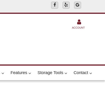
ACCOUNT
s
Features
Storage Tools
Contact