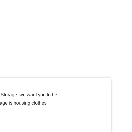
f Storage, we want you to be
rage is housing clothes