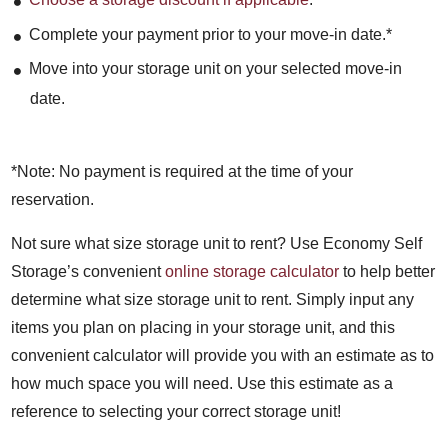
Complete your payment prior to your move-in date.*
Move into your storage unit on your selected move-in
date.
*Note: No payment is required at the time of your
reservation.
Not sure what size storage unit to rent? Use Economy Self
Storage’s convenient
online storage calculator
to help better
determine what size storage unit to rent. Simply input any
items you plan on placing in your storage unit, and this
convenient calculator will provide you with an estimate as to
how much space you will need. Use this estimate as a
reference to selecting your correct storage unit!