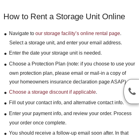
How to Rent a Storage Unit Online
Navigate to
our storage facility’s online rental page
.
Select a storage unit, and enter your email address.
Enter the date your storage unit is needed.
Choose a Protection Plan (note: if you choose to use your
own protection plan, please email or mail-in a copy of
your homeowners insurance declaration page ASAP).
Choose a storage discount if applicable
.
Fill out your contact info, and alternative contact info.
Enter your payment info, and review your order. Process
your order once complete.
You should receive a follow-up email soon after. In that