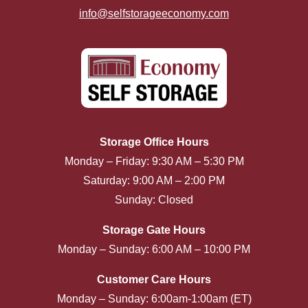
info@selfstorageeconomy.com
Storage Office Hours
Monday – Friday: 9:30 AM – 5:30 PM
Saturday: 9:00 AM – 2:00 PM
Sunday: Closed
Storage Gate Hours
Monday – Sunday: 6:00 AM – 10:00 PM
Customer Care Hours
Monday – Sunday: 6:00am-1:00am (ET)