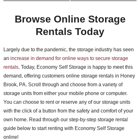
Browse Online Storage
Rentals Today
Largely due to the pandemic, the storage industry has seen
an
increase in demand for online ways to secure storage
rentals
. Today, Economy Self Storage is happy to meet this
demand, offering customers online storage rentals in Honey
Brook, PA. Scroll through and choose from a variety of
storage units from either your mobile phone or computer.
You can choose to rent or reserve any of our storage units
with the click of a button from the safety and comfort of your
own home. Read through our step-by-step storage rental
guide below to start renting with Economy Self Storage
online!