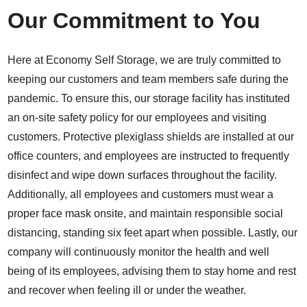
Our Commitment to You
Here at Economy Self Storage, we are truly committed to
keeping our customers and team members safe during the
pandemic. To ensure this, our storage facility has instituted
an on-site safety policy for our employees and visiting
customers. Protective plexiglass shields are installed at our
office counters, and employees are instructed to frequently
disinfect and wipe down surfaces throughout the facility.
Additionally, all employees and customers must wear a
proper face mask onsite, and maintain responsible social
distancing, standing six feet apart when possible. Lastly, our
company will continuously monitor the health and well
being of its employees, advising them to stay home and rest
and recover when feeling ill or under the weather.