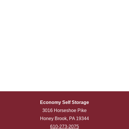
Economy Self Storage
3016 Horseshoe Pike
Honey Brook, PA 19344
610-273-2075