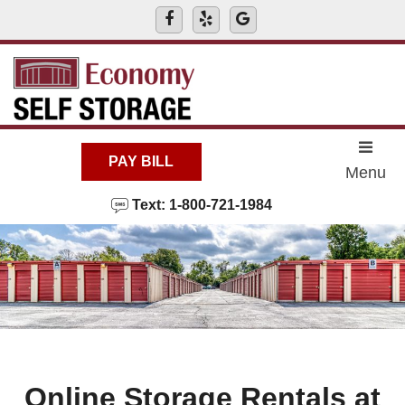
skip to content
PAY BILL
Menu
Text: 1-800-721-1984
Online Storage Rentals at