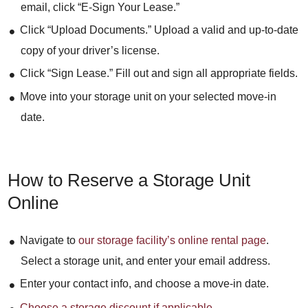
email, click “E-Sign Your Lease.”
Click “Upload Documents.” Upload a valid and up-to-date
copy of your driver’s license.
Click “Sign Lease.” Fill out and sign all appropriate fields.
Move into your storage unit on your selected move-in
date.
How to Reserve a Storage Unit
Online
Navigate to
our storage facility’s online rental page
.
Select a storage unit, and enter your email address.
Enter your contact info, and choose a move-in date.
Choose a storage discount if applicable
.