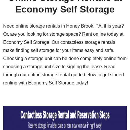
Economy Self Storage
Need online storage rentals in Honey Brook, PA, this year?
Or, are you looking for storage space? Rent online today at
Economy Self Storage! Our contactless storage rentals
make finding self storage for your items easy and safe.
Choosing a storage unit can be done completely online from
choosing a storage unit size to signing the lease. Read
through our online storage rental guide below to get started
renting with Economy Self Storage today!