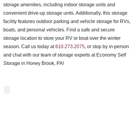
storage amenities, including indoor storage units and
convenient drive-up storage units. Additionally, this storage
facility features outdoor parking and vehicle storage for RVs,
boats, and personal vehicles. Find a safe and secure
storage location to store your RV or boat over the winter
season. Call us today at
610.273.2075
, or stop by in-person
and chat with our team of storage experts at Economy Self
Storage in Honey Brook, PA!