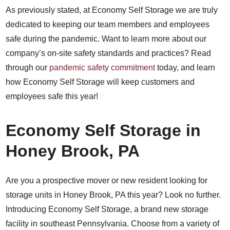
As previously stated, at Economy Self Storage we are truly
dedicated to keeping our team members and employees
safe during the pandemic. Want to learn more about our
company’s on-site safety standards and practices? Read
through our
pandemic safety commitment
today, and learn
how Economy Self Storage will keep customers and
employees safe this year!
Economy Self Storage in
Honey Brook, PA
Are you a prospective mover or new resident looking for
storage units in Honey Brook, PA this year? Look no further.
Introducing Economy Self Storage, a brand new storage
facility in southeast Pennsylvania. Choose from a variety of