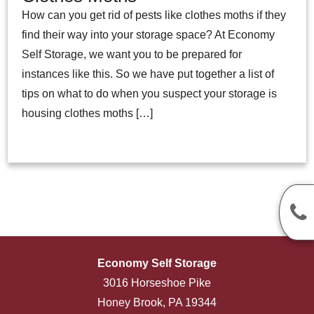
How can you get rid of pests like clothes moths if they
find their way into your storage space? At Economy
Self Storage, we want you to be prepared for
instances like this. So we have put together a list of
tips on what to do when you suspect your storage is
housing clothes moths […]
Economy Self Storage
3016 Horseshoe Pike
Honey Brook, PA 19344