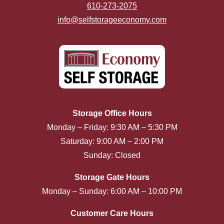
610-273-2075
info@selfstorageeconomy.com
Storage Office Hours
Monday – Friday: 9:30 AM – 5:30 PM
Saturday: 9:00 AM – 2:00 PM
Sunday: Closed
Storage Gate Hours
Monday – Sunday: 6:00 AM – 10:00 PM
Customer Care Hours