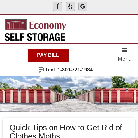
skip to content
PAY BILL
Menu
Text: 1-800-721-1984
Quick Tips on How to Get Rid of
Clothes Moths