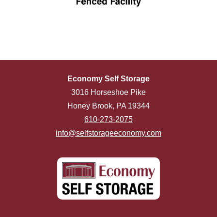
Economy Self Storage
3016 Horseshoe Pike
Honey Brook, PA 19344
610-273-2075
info@selfstorageeconomy.com