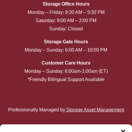
Storage Office Hours
Monday – Friday: 9:30 AM – 5:30 PM
Saturday: 9:00 AM – 2:00 PM
Sunday: Closed
Storage Gate Hours
Monday – Sunday: 6:00 AM – 10:00 PM
Customer Care Hours
Monday – Sunday: 6:00am-1:00am (ET)
*Friendly Bilingual Support Available
Professionally Managed by
Storage Asset Management
Privacy Policy