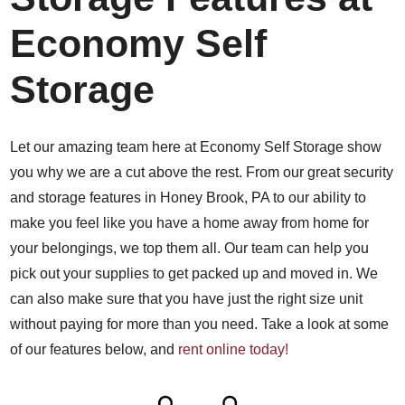
Economy Self
Storage
Let our amazing team here at Economy Self Storage show
you why we are a cut above the rest. From our great security
and storage features in Honey Brook, PA to our ability to
make you feel like you have a home away from home for
your belongings, we top them all. Our team can help you
pick out your supplies to get packed up and moved in. We
can also make sure that you have just the right size unit
without paying for more than you need. Take a look at some
of our features below, and
rent online today!