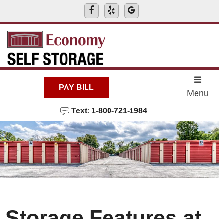
skip to content
PAY BILL
Menu
Text: 1-800-721-1984
Storage Features at