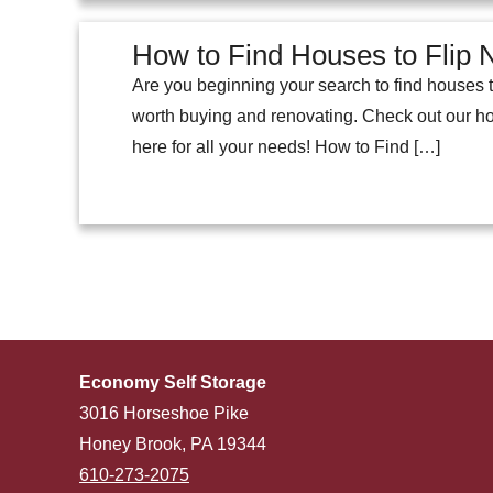
How to Find Houses to Flip
Are you beginning your search to find houses t
worth buying and renovating. Check out our ho
here for all your needs! How to Find […]
Economy Self Storage
3016 Horseshoe Pike
Honey Brook, PA 19344
610-273-2075