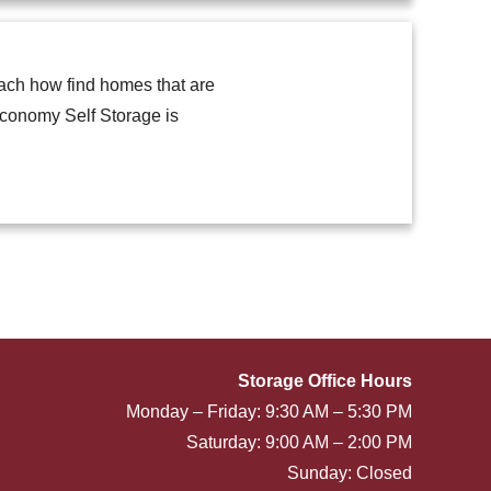
each how find homes that are
Economy Self Storage is
Storage Office Hours
Monday – Friday: 9:30 AM – 5:30 PM
Saturday: 9:00 AM – 2:00 PM
Sunday: Closed