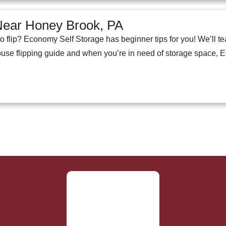
 Near Honey Brook, PA
o flip? Economy Self Storage has beginner tips for you! We’ll t
use flipping guide and when you’re in need of storage space, 