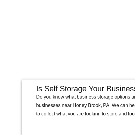
Is Self Storage Your Busines
Do you know what business storage options ar
businesses near Honey Brook, PA. We can help y
to collect what you are looking to store and loo