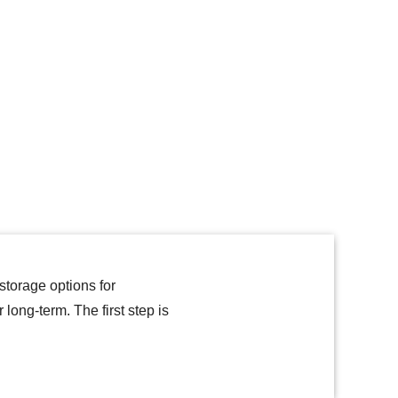
torage options for
ong-term. The first step is