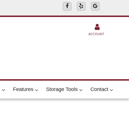
ACCOUNT
s
Features
Storage Tools
Contact