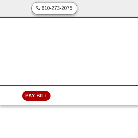
skip to content
610-273-2075
PAY BILL