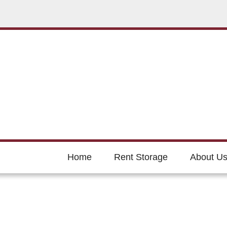
Home
Rent Storage
About U