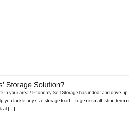
s’ Storage Solution?
e in your area? Economy Self Storage has indoor and drive-up s
ou tackle any size storage load—large or small, short-term or l
k at […]