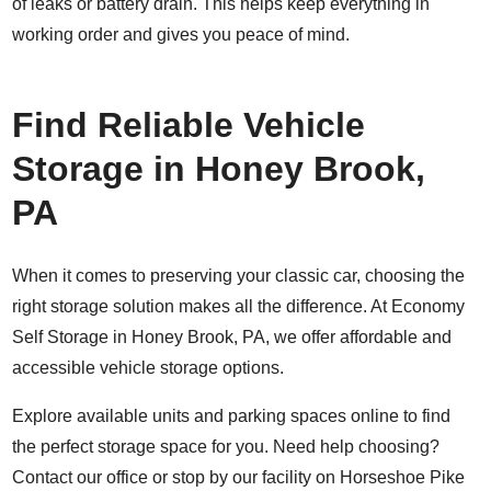
of leaks or battery drain. This helps keep everything in
working order and gives you peace of mind.
Find Reliable Vehicle
Storage in Honey Brook,
PA
When it comes to preserving your classic car, choosing the
right storage solution makes all the difference. At Economy
Self Storage in Honey Brook, PA, we offer affordable and
accessible vehicle storage options.
Explore available units and parking spaces online to find
the perfect storage space for you. Need help choosing?
Contact
our office or stop by our facility on Horseshoe Pike