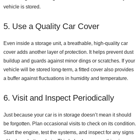
vehicle is stored.
5. Use a Quality Car Cover
Even inside a storage unit, a breathable, high-quality car
cover adds another layer of protection. It helps prevent dust
buildup and guards against minor dings or scratches. If your
vehicle will be stored long-term, a fitted cover also provides
a buffer against fluctuations in humidity and temperature.
6. Visit and Inspect Periodically
Just because your car is in storage doesn’t mean it should
be forgotten. Plan occasional visits to check on its condition.
Start the engine, test the systems, and inspect for any signs