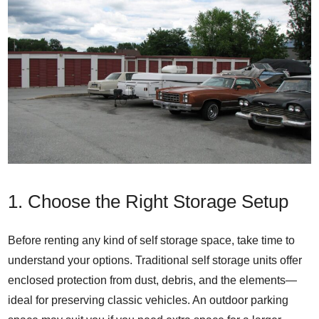
1. Choose the Right Storage Setup
Before renting any kind of self storage space, take time to
understand your options. Traditional self storage units offer
enclosed protection from dust, debris, and the elements—
ideal for preserving classic vehicles. An outdoor parking