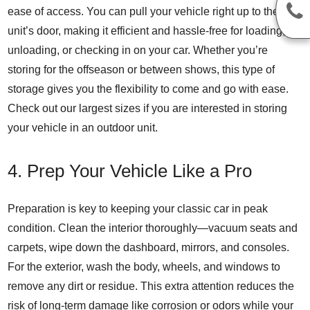
ease of access. You can pull your vehicle right up to the
unit’s door, making it efficient and hassle-free for loading,
unloading, or checking in on your car. Whether you’re
storing for the offseason or between shows, this type of
storage gives you the flexibility to come and go with ease.
Check out our largest sizes if you are interested in storing
your vehicle in an outdoor unit.
4. Prep Your Vehicle Like a Pro
Preparation
is key to keeping your classic car in peak
condition. Clean the interior thoroughly—vacuum seats and
carpets, wipe down the dashboard, mirrors, and consoles.
For the exterior, wash the body, wheels, and windows to
remove any dirt or residue. This extra attention reduces the
risk of long-term damage like corrosion or odors while your