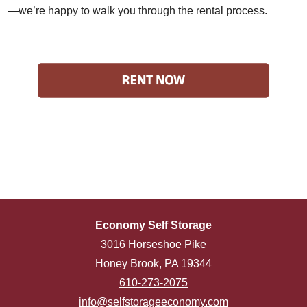
—we’re happy to walk you through the rental process.
Economy Self Storage
3016 Horseshoe Pike
Honey Brook, PA 19344
610-273-2075
info@selfstorageeconomy.com