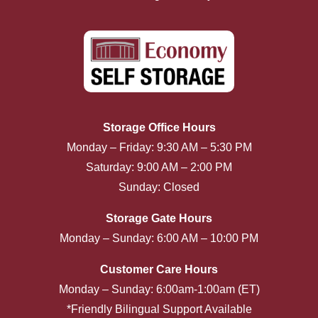
Storage Office Hours
Monday – Friday: 9:30 AM – 5:30 PM
Saturday: 9:00 AM – 2:00 PM
Sunday: Closed
Storage Gate Hours
Monday – Sunday: 6:00 AM – 10:00 PM
Customer Care Hours
Monday – Sunday: 6:00am-1:00am (ET)
*Friendly Bilingual Support Available