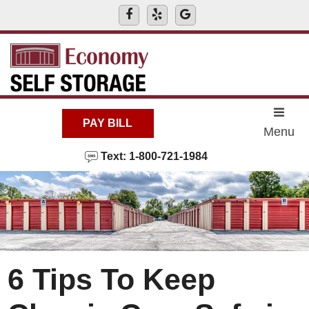
skip to content
PAY BILL
Menu
Text: 1-800-721-1984
6 Tips To Keep