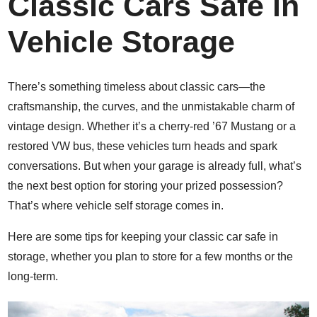
Classic Cars Safe in
Vehicle Storage
There’s something timeless about classic cars—the
craftsmanship, the curves, and the unmistakable charm of
vintage design. Whether it’s a cherry-red ’67 Mustang or a
restored VW bus, these vehicles turn heads and spark
conversations. But when your garage is already full, what’s
the next best option for storing your prized possession?
That’s where vehicle self storage comes in.
Here are some tips for keeping your classic car safe in
storage, whether you plan to store for a few months or the
long-term.