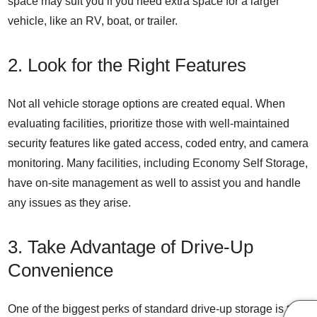
space may suit you if you need extra space for a larger
vehicle, like an RV, boat, or trailer.
2. Look for the Right Features
Not all vehicle storage options are created equal. When
evaluating facilities, prioritize those with well-maintained
security features like gated access, coded entry, and camera
monitoring. Many facilities, including Economy Self Storage,
have on-site management as well to assist you and handle
any issues as they arise.
3. Take Advantage of Drive-Up
Convenience
One of the biggest perks of standard
drive-up storage
is the